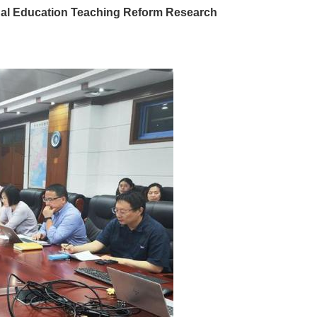
nal Education Teaching Reform Research