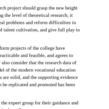
rch project should grasp the new height
the level of theoretical research; it
eal problems and reform difficulties in
 talent cultivation, and give full play to
eform projects of the college have
racticable and feasible, and agrees to
 also consider that the research data of
del of the modern vocational education
a are solid, and the supporting evidence
can be replicated and promoted has been
 the expert group for their guidance and