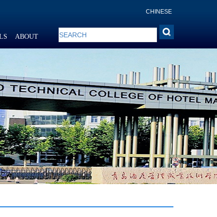
CHINESE
LS
ABOUT