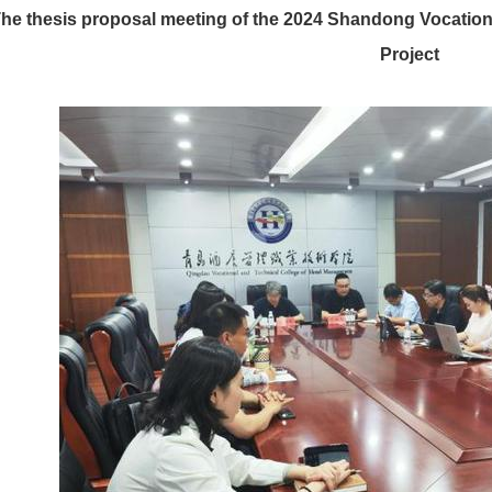
he thesis proposal meeting of the 2024 Shandong Vocatio
Project