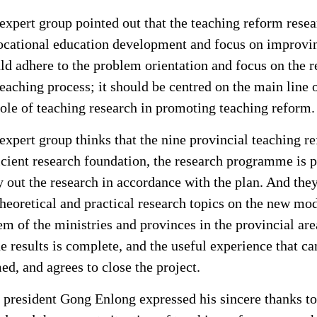
expert group pointed out that the teaching reform resea
ocational education development and focus on improving 
ld adhere to the problem orientation and focus on the r
teaching process; it should be centred on the main line of
role of teaching research in promoting teaching reform.
expert group thinks that the nine provincial teaching r
icient research foundation, the research programme is p
y out the research in accordance with the plan. And they
theoretical and practical research topics on the new mo
em of the ministries and provinces in the provincial are
he results is complete, and the useful experience that 
ed, and agrees to close the project.
 president Gong Enlong expressed his sincere thanks to