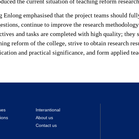
oduced the current situation of teaching reform research
 Enlong emphasised that the project teams should fully
estions, continue to improve the research methodology 
ctives and tasks are completed with high quality; they s
hing reform of the college, strive to obtain research re
ication and practical significance, and form applied te
ses
Interantional
ions
About us
Contact us