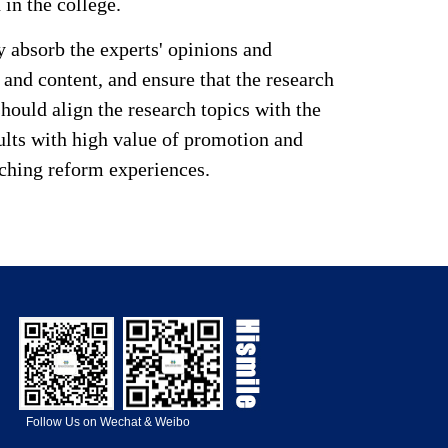
 in the college.
 absorb the experts' opinions and
and content, and ensure that the research
hould align the research topics with the
sults with high value of promotion and
aching reform experiences.
Follow Us on Wechat & Weibo