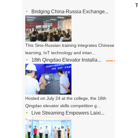
T
Bridging China-Russia Exchange...
This Sino-Russian training integrates Chinese
learning, IoT technology and intan...
18th Qingdao Elevator Installa...
Hosted on July 24 at the college, the 18th
Qingdao elevator skills competition g...
Live Streaming Empowers Laixi...