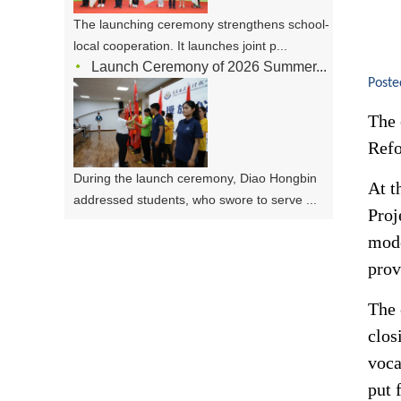
The launching ceremony strengthens school-
local cooperation. It launches joint p...
Launch Ceremony of 2026 Summer...
Poste
The 
Refo
During the launch ceremony, Diao Hongbin
At t
addressed students, who swore to serve ...
Proj
mode
prov
The 
clos
voca
put 