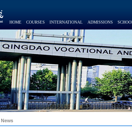
HOME
COURSES
INTERNATIONAL
ADMISSIONS
SCHOO
News