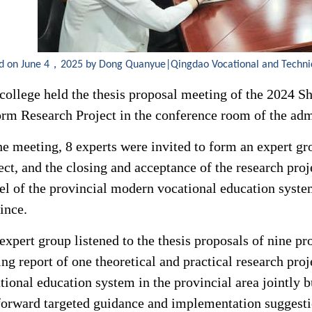
d on June 4，2025 by Dong Quanyue|Qingdao Vocational and Techni
college held the thesis proposal meeting of the 2024 
rm Research Project in the conference room of the admi
he meeting, 8 experts were invited to form an expert gro
ect, and the closing and acceptance of the research proj
l of the provincial modern vocational education system 
ince.
expert group listened to the thesis proposals of nine pr
ing report of one theoretical and practical research pr
tional education system in the provincial area jointly b
forward targeted guidance and implementation suggestio