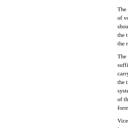
The 
of v
shou
the 
the 
The 
suff
carr
the 
syst
of t
form
Vice