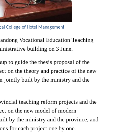
cal College of Hotel Management
Shandong Vocational Education Teaching
nistrative building on 3 June.
up to guide the thesis proposal of the
ect on the theory and practice of the new
jointly built by the ministry and the
ovincial teaching reform projects and the
oject on the new model of modern
uilt by the ministry and the province, and
ns for each project one by one.