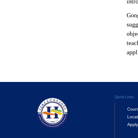
intr
Gong
sugg
obje
teac
appl
Quick Links
Cour
Locat
Apply