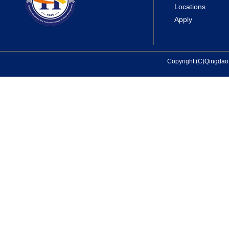
Locations
Apply
Copyright (C)Qingda