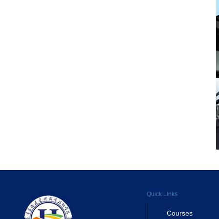
Quick Links
Courses