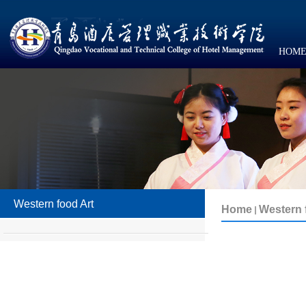
HOM
Western food Art
Western 