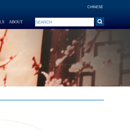
CHINESE
LS
ABOUT