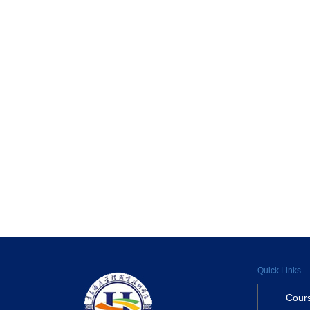
Quick Links
Cour