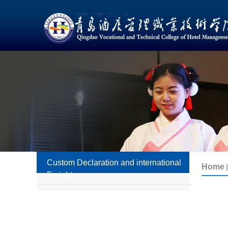
Custom Declaration and international
Freightage