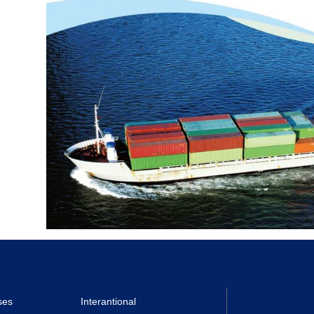
ses
Interantional