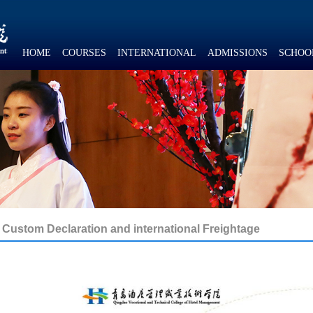
HOME
COURSES
INTERNATIONAL
ADMISSIONS
SCHOO
Custom Declaration and international Freightage