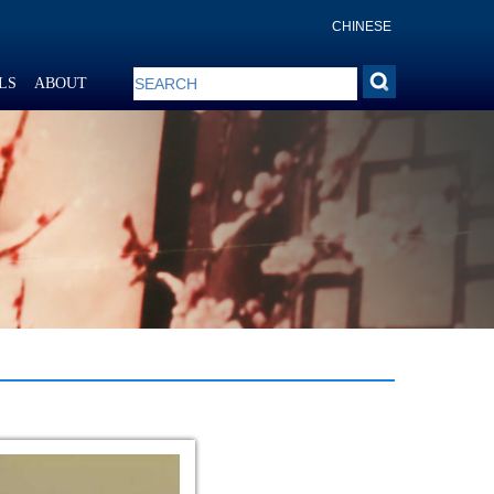
CHINESE
LS
ABOUT