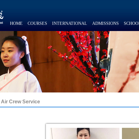
HOME
COURSES
INTERNATIONAL
ADMISSIONS
SCHOO
Air Crew Service