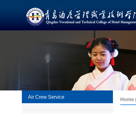
Air Crew Service