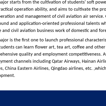
ajor starts from the cultivation of students' soft po
actical operation ability, and aims to cultivate the p
eration and management of civil aviation air service.
nd and application-oriented professional talents who
e and civil aviation business work of domestic and fore
ajor is the first one to launch professional characteris
tudents can learn flower art, tea art, coffee and other
ehensive quality and employment competitiveness. At
yment channels including Qatar Airways, Hainan Airli
es, China Eastern Airlines, Qingdao airlines, etc. ,whic
opment.