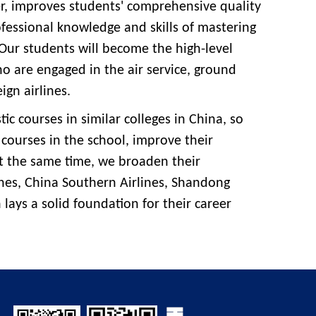
wer, improves students' comprehensive quality
rofessional knowledge and skills of mastering
 Our students will become the high-level
 are engaged in the air service, ground
ign airlines.
tic courses in similar colleges in China, so
 courses in the school, improve their
 the same time, we broaden their
nes, China Southern Airlines, Shandong
h lays a solid foundation for their career