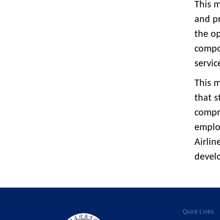
This m
and pr
the op
compou
servic
This m
that s
compr
emplo
Airlin
devel
Quick Links