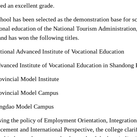
ed an excellent grade.
hool has been selected as the demonstration base for s
onal education of the National Tourism Administration, 
and has won the following titles.
tional Advanced Institute of Vocational Education
vanced Institute of Vocational Education in Shandong 
ovincial Model Institute
ovincial Model Campus
ngdao Model Campus
ing the policy of Employment Orientation, Integration
ement and International Perspective, the college clari