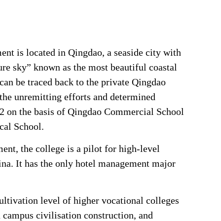
t is located in Qingdao, a seaside city with
ure sky” known as the most beautiful coastal
 can be traced back to the private Qingdao
the unremitting efforts and determined
2 on the basis of Qingdao Commercial School
cal School.
nt, the college is a pilot for high-level
hina. It has the only hotel management major
ultivation level of higher vocational colleges
 campus civilisation construction, and