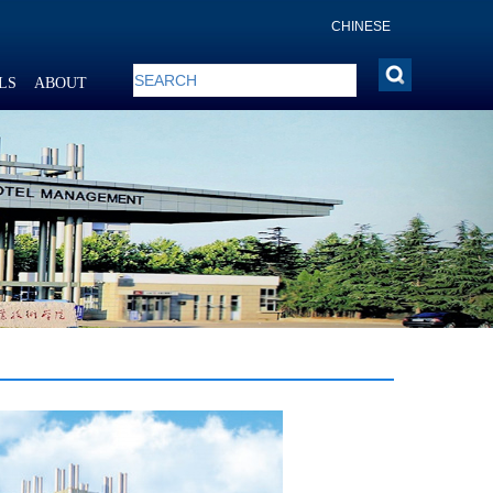
CHINESE
LS
ABOUT