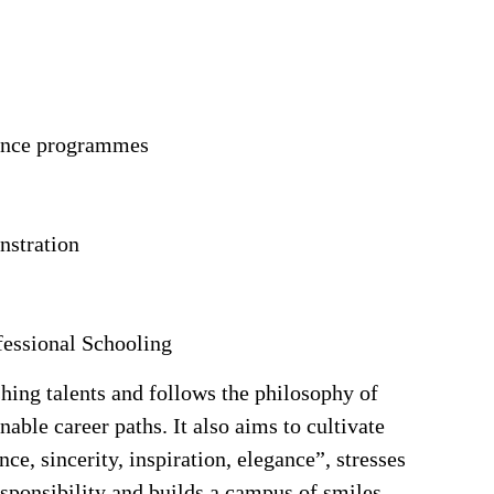
dance programmes
nstration
fessional Schooling
hing talents and follows the philosophy of
nable career paths. It also aims to cultivate
nce, sincerity, inspiration, elegance”, stresses
esponsibility and builds a campus of smiles.