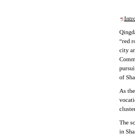
Int
Qingda
“red r
city a
Commer
pursu
of Sha
As the
vocati
cluste
The sc
in Sha