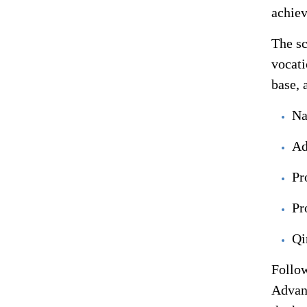
achiev
The sc
vocati
base, 
Na
Ad
Pr
Pr
Qi
Follow
Advanc