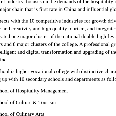
tel industry, focuses on the demands of the hospitality i
major chain that is first rate in China and influential gl
nects with the 10 competitive industries for growth dr
e and creativity and high quality tourism, and integrates
eated one major cluster of the national double high-lev
rs and 8 major clusters of the college. A professional 
telligent and digital transformation and upgrading of 
ine.
hool is higher vocational college with distinctive chara
g up with 10 secondary schools and departments as foll
hool of Hospitality Management
hool of Culture & Tourism
hool of Culinary Arts