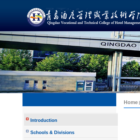
Introduction
Schools & Divisions