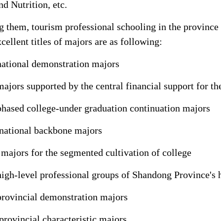
nd Nutrition, etc.
them, tourism professional schooling in the province ra
cellent titles of majors are as following:
national demonstration majors
majors supported by the central financial support for th
phased college-under graduation continuation majors
national backbone majors
 majors for the segmented cultivation of college
high-level professional groups of Shandong Province's 
provincial demonstration majors
provincial characteristic majors