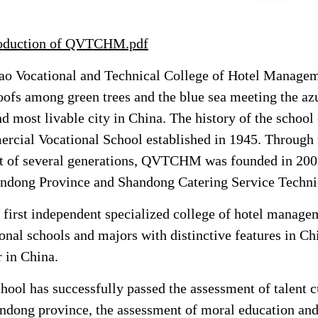
roduction of QVTCHM.pdf
o Vocational and Technical College of Hotel Managemen
oofs among green trees and the blue sea
meeting the az
nd most livable city in China. The history of the school
cial Vocational School established in 1945. Through 
it of several generations, QVTCHM was founded in 200
ndong Province and Shandong Catering Service Techni
 first independent specialized college of hotel manageme
onal schools and majors with distinctive features in C
r in China.
hool has successfully passed the assessment of talent c
ndong province, the assessment of moral education and