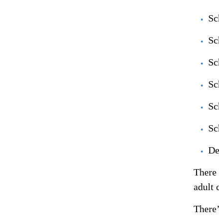
Sc
Sc
Sc
Sc
Sc
Sc
De
There 
adult 
There