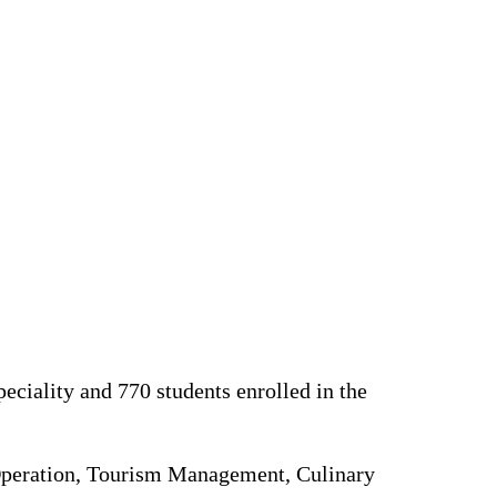
peciality and 770 students enrolled in the
Operation, Tourism Management, Culinary