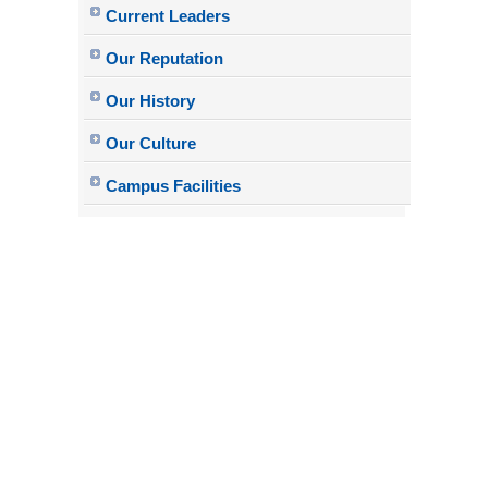
Current Leaders
Our Reputation
Our History
Our Culture
Campus Facilities