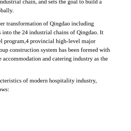
ndustrial chain, and sets the goal to build a
obally.
iver transformation of Qingdao including
 into the 24 industrial chains of Qingdao. It
el program,4 provincial high-level major
group construction system has been formed with
the accommodation and catering industry as the
cteristics of modern hospitality industry,
ows: