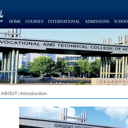
HOME
COURSES
INTERNATIONAL
ADMISSIONS
SCHOO
ABOUT
Introduction