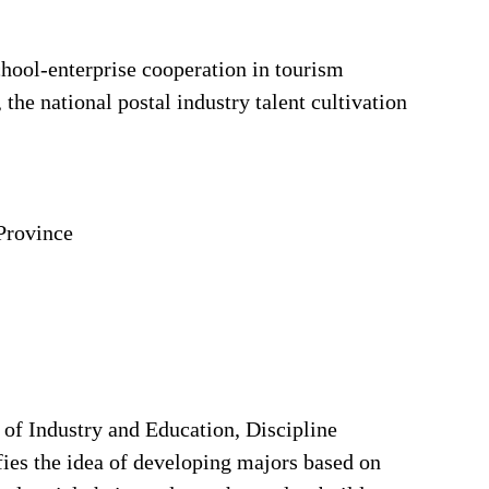
chool-enterprise cooperation in tourism
the national postal industry talent cultivation
Province
 of Industry and Education, Discipline
fies the idea of developing majors based on