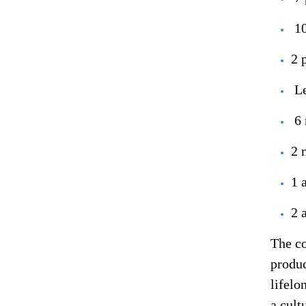
10
2 
L
6 
2 
1 
2 
The co
produc
lifelo
a cult