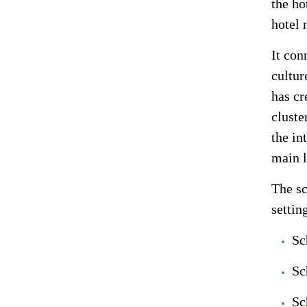
the ho
hotel 
It con
cultur
has cr
cluste
the in
main l
The sc
settin
Sc
Sc
Sc