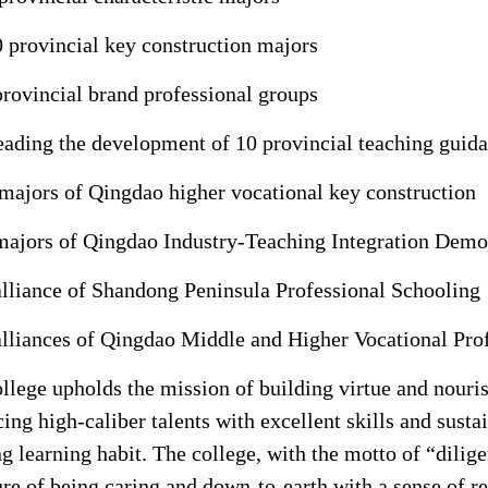
 provincial key construction majors
provincial brand professional groups
eading the development of 10 provincial teaching gui
majors of Qingdao higher vocational key construction
majors of Qingdao Industry-Teaching Integration Demo
alliance of Shandong Peninsula Professional Schooling
alliances of Qingdao Middle and Higher Vocational Pro
llege upholds the mission of building virtue and nouris
ing high-caliber talents with excellent skills and sustai
ng learning habit. The college, with the motto of “dilige
ure of being caring and down-to-earth with a sense of r