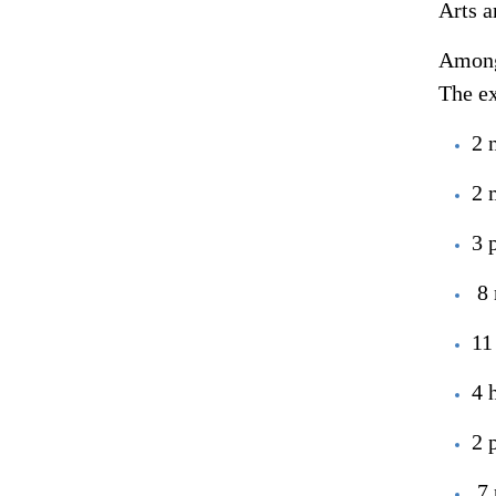
Arts a
Among 
The ex
2 
2 
3 
8 
11
4 
2 
7 