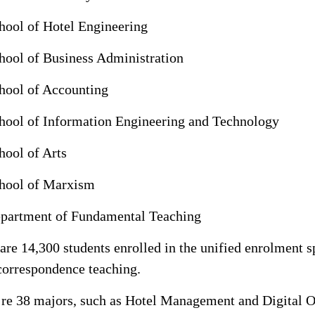
hool of Hotel Engineering
hool of Business Administration
hool of Accounting
hool of Information Engineering and Technology
hool of Arts
hool of Marxism
partment of Fundamental Teaching
are 14,300 students enrolled in the unified enrolment s
correspondence teaching.
’re 38 majors, such as Hotel Management and Digital 