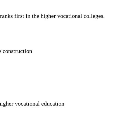
nks first in the higher vocational colleges.
e construction
higher vocational education