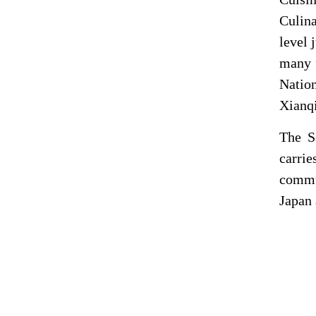
Culina
level 
many f
Natio
Xianqi
The
S
carrie
commun
Japan 