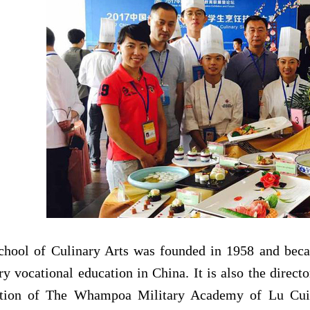
chool of
Culinary Arts
was founded in 1958 and beca
ry vocational education in China. It is also the direct
ation of The Whampoa Military Academy of Lu Cu