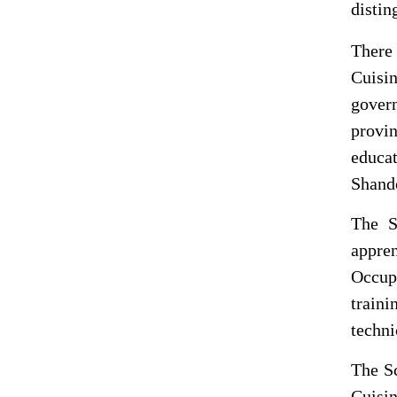
distin
There
Cuisin
gover
provin
educat
Shando
The
S
appre
Occup
train
techni
The
S
Cuisi