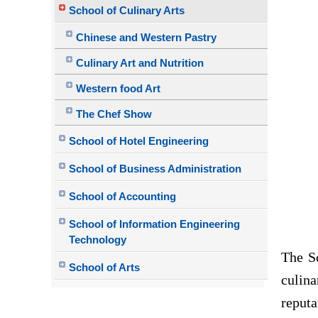
School of Culinary Arts
Chinese and Western Pastry
Culinary Art and Nutrition
Western food Art
The Chef Show
School of Hotel Engineering
School of Business Administration
School of Accounting
School of Information Engineering
Technology
The
S
School of Arts
culina
reput