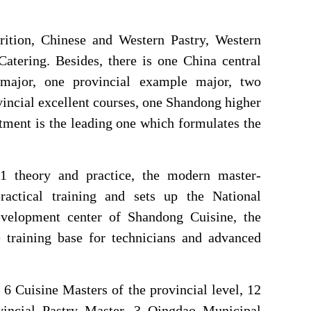
trition, Chinese and Western Pastry, Western
Catering. Besides, there is one China central
 major, one provincial example major, two
incial excellent courses, one Shandong higher
tment is the leading one which formulates the
+1 theory and practice, the modern master-
actical training and sets up the National
development center of Shandong Cuisine, the
 training base for technicians and advanced
 6 Cuisine Masters of the provincial level, 12
vincial Pastry Master, 3 Qingdao Municipal