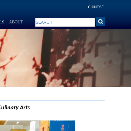
CHINESE
LS
ABOUT
Culinary Arts