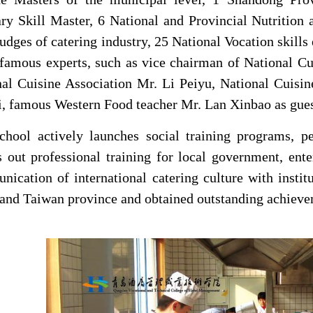
ry Skill Master, 6 National and Provincial Nutrition a
judges of catering industry, 25 National Vocation skill
amous experts, such as vice chairman of National Cui
nal Cuisine Association Mr. Li Peiyu, National Cuisi
, famous Western Food teacher Mr. Lan Xinbao as guest
chool
actively launches social training programs, pe
s out professional training for local government, en
ication of international catering culture with insti
and Taiwan province and obtained outstanding achieve