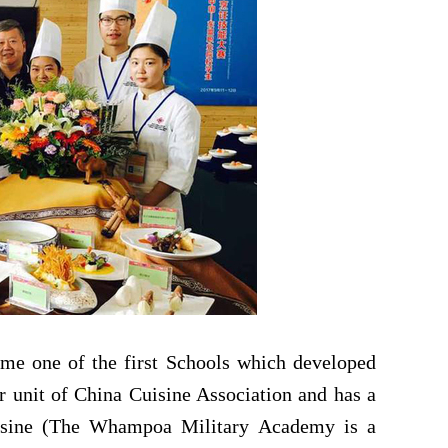
me one of the first
School
s which developed
or unit of China Cuisine Association and has a
isine (The Whampoa Military Academy is a