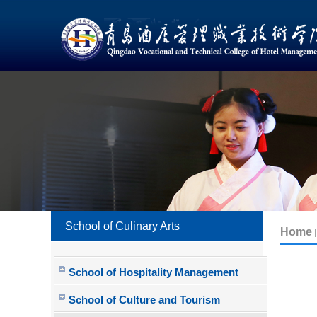
School of Culinary Arts
School of Hospitality Management
School of Culture and Tourism