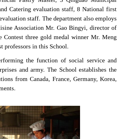
nd Catering evaluation staff, 8 National first
s evaluation staff. The department also employs
sine Association Mr. Gao Bingyi, director of
ne Contest three gold medal winner Mr. Meng
 professors in this
School
.
rforming the function of social service and
terprises and army. The
School
establishes the
tutions from Canada, France, Germany, Korea,
ments.