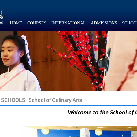
HOME
COURSES
INTERNATIONAL
ADMISSIONS
SCHOO
SCHOOLS
School of Culinary Arts
Welcome to the
School of