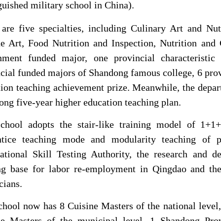
guished military school in China).
 are five specialties, including Culinary Art and Nu
e Art, Food Nutrition and Inspection, Nutrition and 
nment funded major, one provincial characteristic
cial funded majors of Shandong famous college, 6 prov
ion teaching achievement prize. Meanwhile, the depar
ng five-year higher education teaching plan.
chool
adopts the stair-like training model of 1+1
ntice teaching mode and modularity teaching of pr
ational Skill Testing Authority, the research and 
ing base for labor re-employment in Qingdao and the
cians.
chool
now has 8 Cuisine Masters of the national level,
ne Masters of the municipal level, 1 Shandong Pro