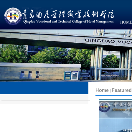
HOM
Featured