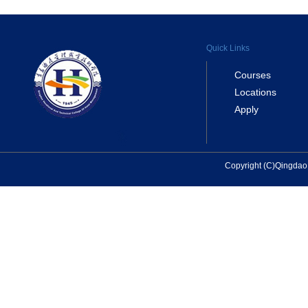
Quick Links
Courses
Locations
Apply
Copyright (C)Qingda